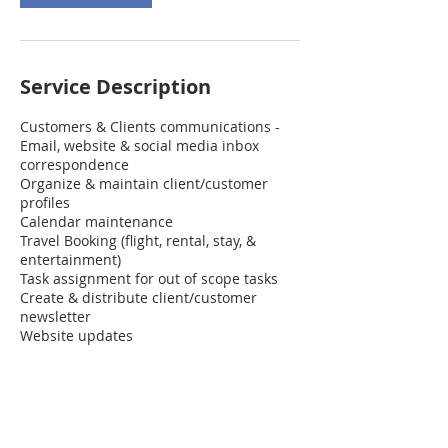
Service Description
Customers & Clients communications -
Email, website & social media inbox
correspondence
Organize & maintain client/customer
profiles
Calendar maintenance
Travel Booking (flight, rental, stay, &
entertainment)
Task assignment for out of scope tasks
Create & distribute client/customer
newsletter
Website updates
Contact Details