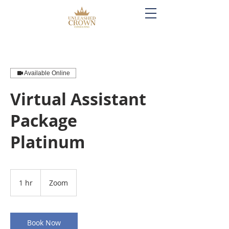
Available Online
Virtual Assistant
Package
Platinum
1 hr
1
Zoom
h
Book Now