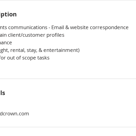
iption
nts communications - Email & website correspondence
in client/customer profiles
nance
ight, rental, stay, & entertainment)
or out of scope tasks
ls
dcrown.com