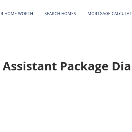
UR HOME WORTH
SEARCH HOMES
MORTGAGE CALCULAT
l Assistant Package D