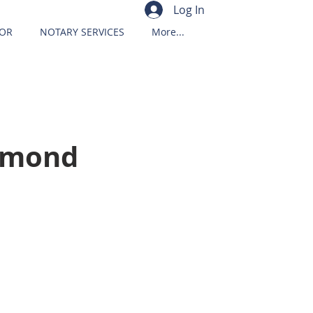
Log In
OR
NOTARY SERVICES
More...
iamond