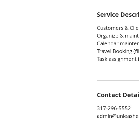
Service Descr
Customers & Clie
Organize & mainta
Calendar mainte
Travel Booking (fl
Task assignment f
Contact Detai
317-296-5552
admin@unleashe