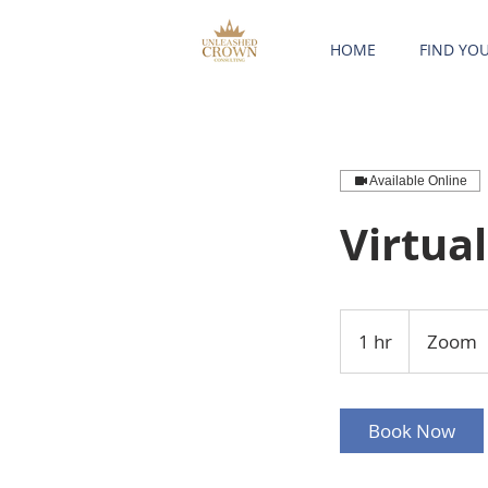
HOME
FIND YO
Available Online
Virtua
1 hr
1
Zoom
h
Book Now