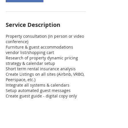
Service Description
Property consultation (in person or video
conference)
Furniture & guest accommodations
vendor list/shopping cart
Research of property dynamic pricing
strategy & calendar setup
Short term rental insurance analysis
Create Listings on all sites (Airbnb, VRBO,
Peerspace, etc.)
Integrate all systems & calendars
Setup automated guest messages
Create guest guide - digital copy only
Contact Details