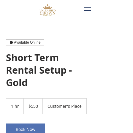
Available Online
Short Term
Rental Setup -
Gold
550
US
1 hr
1
$550
Customer's Place
dollars
h
Book Now