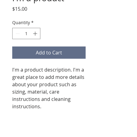
Price
$15.00
Quantity
*
Add to Cart
I'm a product description. I'm a 
great place to add more details 
about your product such as 
sizing, material, care 
instructions and cleaning 
instructions.
PRODUCT INFO