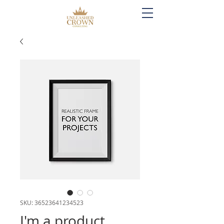
SKU: 36523641234523
I'm a product