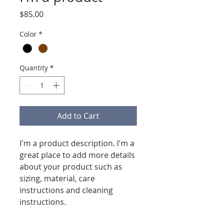
Price
$85.00
Color
*
Quantity
*
Add to Cart
I'm a product description. I'm a 
great place to add more details 
about your product such as 
sizing, material, care 
instructions and cleaning 
instructions.