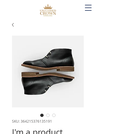
SKU: 364215376135191
I'm a product