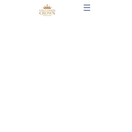
Created by: Unleashed Crown Consulting,
LLC