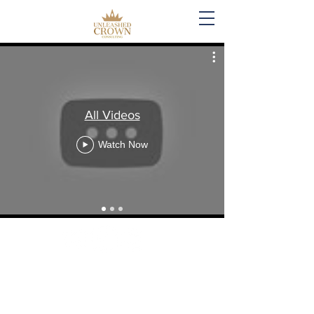
All Videos
Watch Now
Created by: Unleashed Crown Consulting,
LLC